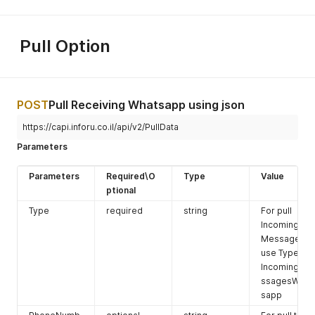
system.
the
message
Pull Option
will be send
to all the
contacts in
the group
POST
Pull Receiving Whatsapp using json
ExcludeGrou
https://capi.inforu.co.il/api/v2/PullData
pNumbers
Parameters
GroupNumb
optinal
integer
The number
er
of the
Parameters
Required\O
Type
Value
groupe from
ptional
inforUMobile
system.
Type
required
string
For pull
the
Incoming
message
Messages
will not sent
use Type:
to the
IncomingMe
contact in
ssagesWhat
this group.
sapp
Settings