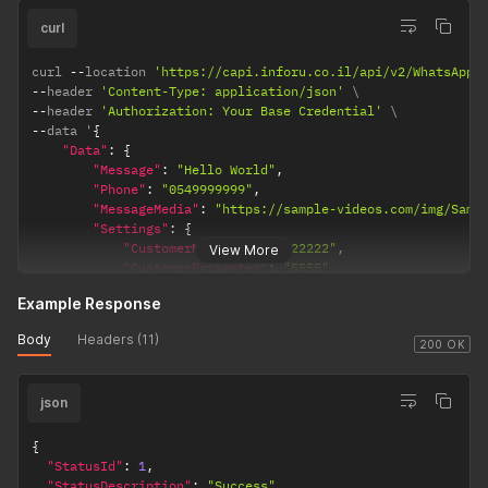
from the
File
blacklist
upload
check.
curl
function. ---
The filename
curl 
--
location 
'https://capi.inforu.co.il/api/v2/WhatsApp/
--
header 
'Content-Type: application/json'
received by
--
header 
'Authorization: Your Base Credential'
the recipient
--
data '
{
will match
"Data"
:
{
the filename
"Message"
:
"Hello World"
,
defined in
"Phone"
:
"0549999999"
,
the
"MessageMedia"
:
"https://sample-videos.com/img/Samp
approved
"Settings"
:
{
message
"CustomerMessageId"
:
"22222"
,
View More
Template,
"CustomerParameter"
:
"5555"
}
regardless
Example Response
}
of the
}
'
filename
Body
Headers (11)
200 OK
specified for
the file in the
actual send
json
request.
Therefore, it
{
is
"StatusId"
:
1
,
recommend
"StatusDescription"
:
"Success"
,