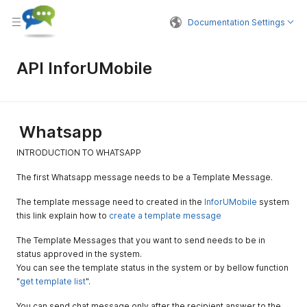
Documentation Settings
API InforUMobile
Whatsapp
INTRODUCTION TO WHATSAPP
The first Whatsapp message needs to be a Template Message.
The template message need to created in the
InforUMobile
system
this link explain how to
create a template message
The Template Messages that you want to send needs to be in
status approved in the system.
You can see the template status in the system or by bellow function
"
get template list
".
You can send chat message only after the recipient answer to the