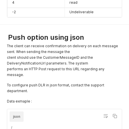
4
read
message
will send
-2
Undeliverable
although the
time
limitation)
Push option using json
CheckTimeR
Optional
boolean
Set true if
estiction
The client can receive confirmation on delivery on each message
you set a
sent. When sending the message the
frequency
client should use the CustomerMessageID and the
time in the
DeliveryNotificationUrl parameters. The system
system and
performs an HTTP Post request to this URL regarding any
you to
message.
ignore it.
To configure push DLR in json format, contact the support
AllowDuplica
Optional
boolean
Set true for
department.
tes
allow to
send the
Data exmaple :
same
message to
json
the same
recipient
[
multiple