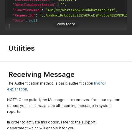
"DetailedDescription"
:
""
,
ed to use a
"FunctionName"
:
"api/v2/WhatsApp/SendWhatsAppChat"
,
generic
"RequestId"
:
",,Abh5mclRnbp5yZul2ZhR3cuEjMkV3bsN2Z0NXPl1W
filename
"Data"
:
null
when
View More
}
attaching
files during
the Template
approval
Utilities
process
MediaFileNa
optional
string
If this field is
me
populated,
the value will
Receiving Message
ovveride the
The Authentication method is basic authentication
link for
file name in
explanation
.
the sent file.
GroupNumb
NOTE: Once pulled, the Messages are removed from our system
ers
queue, you can allways see all incoming message in system
reports.
GroupNumb
optinal
integer
The number
er
of the
In order to activate this option, refer to the support
groupe from
department which will enable it for you.
inforUMobile