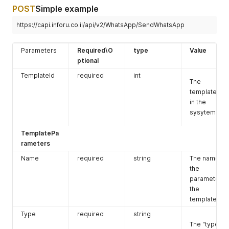
POST
Simple example
https://capi.inforu.co.il/api/v2/WhatsApp/SendWhatsApp
Parameters
Required\O
type
Value
ptional
TemplateId
required
int
The
template Id
in the
sysytem.
TemplatePa
rameters
Name
required
string
The name of
the
parameter in
the
template.
Type
required
string
The "type"