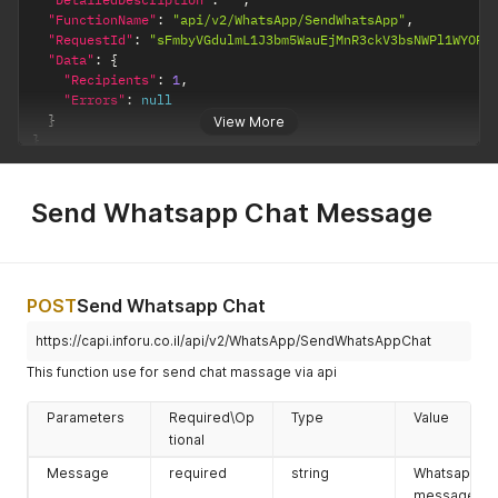
replaced by
"FunctionName"
:
"api/v2/WhatsApp/SendWhatsApp"
,
a fixed text
"RequestId"
:
"sFmbyVGdulmL1J3bm5WauEjMnR3ckV3bsNWPl1WYOR3
(does not
"Data"
:
{
change per
"Recipients"
:
1
,
recipient).
"Errors"
:
null
}
View More
FieldName \
required
string
The field
}
Value
name (for
contact/cust
om type) or
Send Whatsapp Chat Message
the fixed text
for "text"
type.
payload
optional
string
This field
POST
Send Whatsapp Chat
allows you
to enter a
https://capi.inforu.co.il/api/v2/WhatsApp/SendWhatsAppChat
value into
This function use for send chat massage via api
the button
and this
Parameters
Required\Op
Type
Value
associate it
tional
with the
incoming
Message
required
string
Whatsapp
message.
message