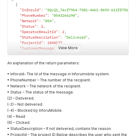
{
times.
"InforuId"
:
"SQLQ1_7ecf79b4-7581-4eb1-8693-612ff75bf25
Set false to
"PhoneNumber"
:
"0543266290"
,
send the
"Network"
:
"054"
,
message to
"Status"
:
2
,
the contact
"OperatorResultId"
:
2
,
one time.
"StatusDescription"
:
"Delivered"
,
"ProjectId"
:
1040177
,
TrackPurcha
Optional
boolean
Set true to
View More
"CustomerMessageId"
:
""
,
seTData
associate
"CustomerParam"
:
""
,
purchasing
"id"
:
""
,
An explanation of the return parameters:
with this
"SenderNumber"
:
"0537038376"
,
campaign.
"BillingCodeId"
:
1
,
• InforuId– The Id of the message in Inforumobile system.
"Price"
:
0
,
If you set
• PhoneNumber – The number of the recipient.
"SegmentsNumber"
:
1
,
true the
• Network – The network of the recipient.
"ActionType"
:
""
,
CampaignNa
"OriginalMessage"
:
"בדיקה\n\nלהסרה השב הסר"
,
• Status – The status of the message.
me is
"NotificationDate"
:
"2024-09-30T13:26:00"
,
(2) – Delivered.
required.
"RetriesNumber"
:
0
(-2) – Not delivered.
This function
}
(-4) – Blocked by InforuMobile.
is paid extra.
]
(4) – Read
ShortenUrlE
Optional
boolean
Set true for
(6) – Clicked.
nable
replace the
• StatusDescription – If not delivered, contains the reason.
URL
• ProjectId – The project ID Below describes the user who sent the