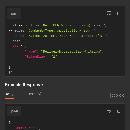
curl
curl 
--
location 
'Pull DLR Whatsapp using json'
--
header 
'Content-Type: application/json'
--
header 
'Authorization: Your Base Credentials'
--
data '
{
"Data"
:
{
"Type"
:
"DeliveryNotificationWhatsapp"
,
"BatchSize"
:
"1"
}
}
'
Example Response
Body
Headers (6)
200 OK
json
{
"StatusId"
:
1
,