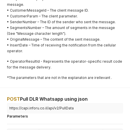
addresses
message.
included in
• CustomerMessageId – The client message ID.
the variables
• CustomerParam – The client parameter.
to shorten
• SenderNumber – The ID of the sender who sent the message.
the URLs
• SegmentsNumber – The amount of segments in the message
(See "Message character length").
• OriginalMessage – The content of the sent message.
• InsertDate – Time of receiving the notification from the cellular
operator.
• OperatorResultId - Represents the operator-specific result code
for the message delivery.
*The parameters that are not in the explanaton are irellevant .
POST
Pull DLR Whatsapp using json
https://capi.inforu.co.il/api/v2/PullData
Parameters