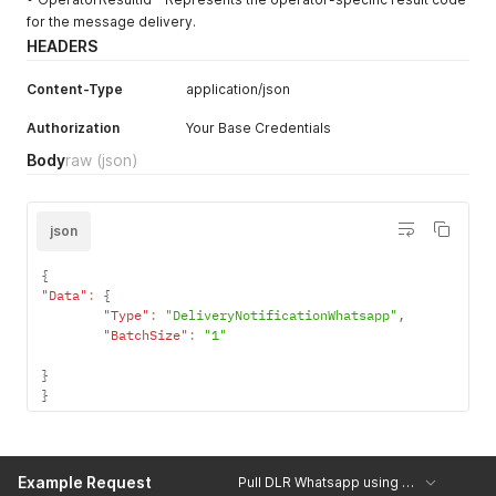
for the message delivery.
HEADERS
Content-Type
application/json
Authorization
Your Base Credentials
Body
raw
(json)
json
{
"Data"
:
{
"Type"
:
"DeliveryNotificationWhatsapp"
,
"BatchSize"
:
"1"
}
}
Example Request
Pull DLR Whatsapp using json