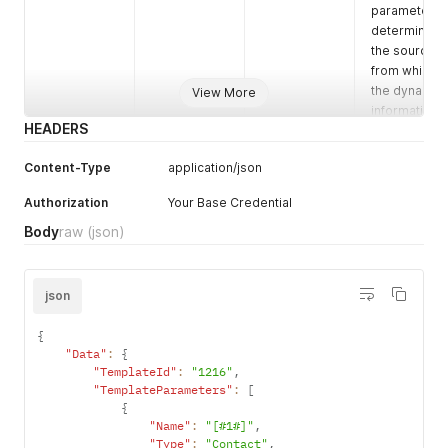
parameter
determines
the source
from which
the dynamic
View More
information
HEADERS
for the
message
Content-Type
application/json
will arrive.
Authorization
Your Base Credential
"contact" -
Body
raw
(json)
means that
the
information
will come
json
from the
contact in
{
the system.
"Data"
:
{
"TemplateId"
:
"1216"
,
"TemplateParameters"
:
[
"custom" -
{
means that
"Name"
:
"[#1#]"
,
the
"Type"
:
"Contact"
,