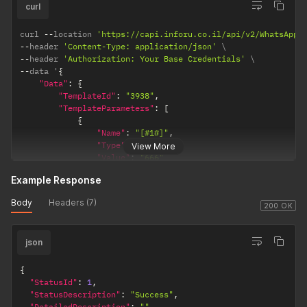
]
curl
the
}
information
}
curl 
--
location 
'https://capi.inforu.co.il/api/v2/WhatsApp/
will come
--
header 
'Content-Type: application/json'
from a field
--
header 
'Authorization: Your Base Credentials'
that you
--
data '
{
passed
"Data"
:
{
inside the
"TemplateId"
:
"3938"
,
recipient
"TemplateParameters"
:
[
object (the
{
field name is
"Name"
:
"[#1#]"
,
"Type"
:
"OTP"
,
exactly the
View More
"Value"
:
"666"
field name
}
you passed
Example Response
]
,
in the
recipient
Body
Headers (7)
"Recipients"
:
[
200 OK
object).
{
"text" -
json
"Phone"
:
"0542222222"
means that
}
the
{
]
"StatusId"
:
1
,
parameter
}
"StatusDescription"
:
"Success"
,
will be
}
'
"DetailedDescription"
:
""
,