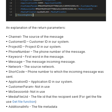
– In order to
prioritize
your
messages,
you can use
the priority
An explanation of the return parameters:
tag, when 0
means
• Channel– The source of the message
normal
• CustomerID – Customer ID in our system.
priority, -1
• ProjectID – Project ID in our system.
high priority
• PhoneNumber – The phone number of the message.
(used only
• Keyword – First word in the message.
for a single
• Message – The message incoming message.
message),
• Network – The source network.
and then 1,2
• ShortCode – Phone number to which the incoming message was
and so on.
sent.
The higher
• ApplicationID – Application ID in our system.
the value,
• CustomerParam– Not in use
the lower
• MoSessionId– Not in use
the priority.
• MediaFileUid - The file id that the recipient sent (For get the file
use
Get file function
)
IgnoreUnsub
Optional
boolean
• AdditionalInfo - The file metadata
Set true for
scribeCheck