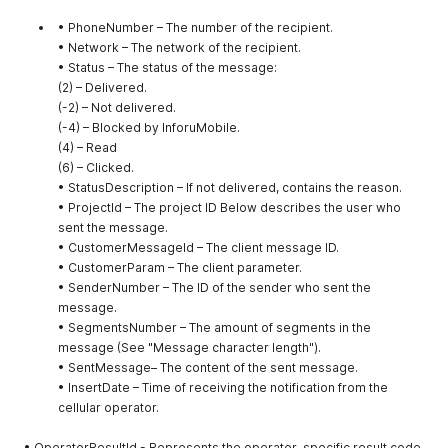
• PhoneNumber – The number of the recipient.
• Network – The network of the recipient.
• Status – The status of the message:
(2) – Delivered.
(-2) – Not delivered.
(-4) – Blocked by InforuMobile.
(4) – Read
(6) – Clicked.
• StatusDescription – If not delivered, contains the reason.
• ProjectId – The project ID Below describes the user who
sent the message.
• CustomerMessageId – The client message ID.
• CustomerParam – The client parameter.
• SenderNumber – The ID of the sender who sent the
message.
• SegmentsNumber – The amount of segments in the
message (See "Message character length").
• SentMessage– The content of the sent message.
• InsertDate – Time of receiving the notification from the
cellular operator.
• OperatorResultId - Represents the operator-specific result code