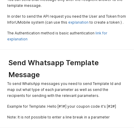
template message.
In order to send the API request you need the User and Token from
InforUMobile system (can use this
explanation
to create a token ) .
The Authentication method is basic authentication
link for
explanation
Send Whatsapp Template
Message
To send WhatsApp messages you need to send Template Id and
map out what type of each parameter as well as send the
recipients for sending with the relevant parameters.
Example for Template: Hello [#1#] your coupon code it's [#2#]
Note: It is not possible to enter a line break in a parameter