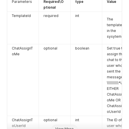
e
The value of
Parameters
Required\O
type
Value
the custom
ptional
field.
TemplateId
required
int
The
You can
template Id
create
in the
multiple
sysytem.
custom
fields.
ChatAssignT
optional
boolean
Set true to
oMe
assign the
chat to the
user who
sent the
message
\\\\\\\\\\*Use
EITHER
ChatAssignT
oMe OR
ChatAssignT
oUserId
ChatAssignT
optional
int
The ID of the
oUserId
user who the
View More