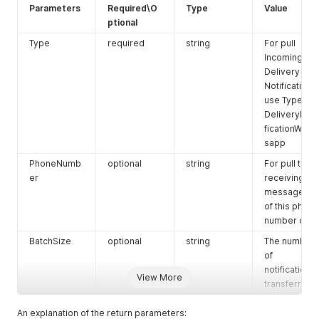
Parameters
Required\O
Type
Value
ptional
Type
required
string
For pull
Incoming the
Delivery
Notification
use Type:
DeliveryNoti
ficationWhat
sapp
PhoneNumb
optional
string
For pull the
er
receiving
messages
of this phone
number only
BatchSize
optional
string
The number
of
notifications
View More
transferred
An explanation of the return parameters: