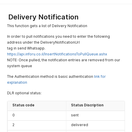
ignore
blacklist
check.
Delivery Notification
(Contact
This function gets a list of Delivery Notification
customer
support for
In order to pull notifications you need to enter the following
this
address under the DeliveryNotificationUrl
option). This
tag in send Whatsapp.
parameter
https://api.inforu.co.il/InsertNotificationsToPullQueue.ashx
works for
NOTE: Once pulled, the notification entries are removed from our
non-
system queue
marketing
templates
The Authentication method is basic authentication
link for
only.
explanation
IgnorePossi
Optional
boolean
DLR optional status:
Set true for
bleSendingTi
ignore the
me
Status code
Status Discription
time
limitation
0
sent
that you set
at the
2
delivered
system. (the